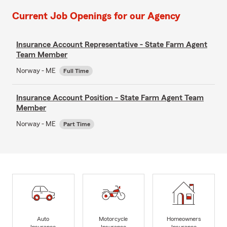
Current Job Openings for our Agency
Insurance Account Representative - State Farm Agent
Team Member
Norway - ME
Full Time
Insurance Account Position - State Farm Agent Team
Member
Norway - ME
Part Time
Auto
Motorcycle
Homeowners