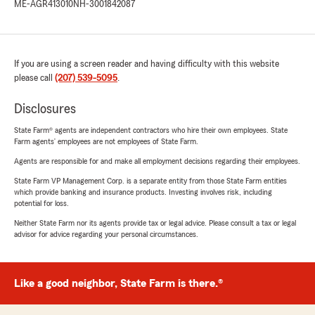
ME-AGR413010
NH-3001842087
If you are using a screen reader and having difficulty with this website
please call
(207) 539-5095
.
Disclosures
State Farm® agents are independent contractors who hire their own employees. State
Farm agents’ employees are not employees of State Farm.
Agents are responsible for and make all employment decisions regarding their employees.
State Farm VP Management Corp. is a separate entity from those State Farm entities
which provide banking and insurance products. Investing involves risk, including
potential for loss.
Neither State Farm nor its agents provide tax or legal advice. Please consult a tax or legal
advisor for advice regarding your personal circumstances.
Like a good neighbor, State Farm is there.®