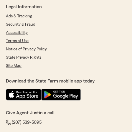
Legal Information
Ads & Tracking
Security & Fraud
Accessibility
Terms of Use
Notice of Privacy Policy
State Privacy Rights
Site Map
Download the State Farm mobile app today
Give Agent Justin a call
(207) 539-5095