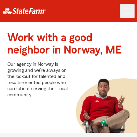
Work with a good
neighbor in Norway, ME
Our agency in Norway is
growing and we’re always on
the lookout for talented and
results-oriented people who
care about serving their local
community.