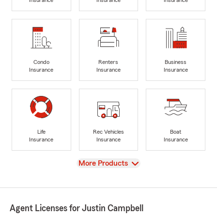
Insurance
Insurance
Insurance
Condo
Renters
Business
Insurance
Insurance
Insurance
Life
Rec Vehicles
Boat
Insurance
Insurance
Insurance
View
More Products
Agent Licenses for Justin Campbell